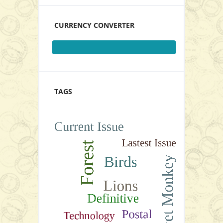
View Series
CURRENCY CONVERTER
Gutter Pairs
TAGS
P32.00
View Series
Add to Cart
View Series