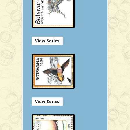
P50.00
View Series
Add to Cart
View Series
Souvenir