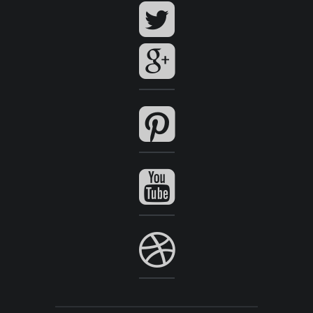
View Series
View Series