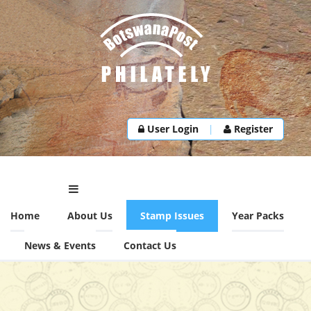
User Login
|
Register
Home
About Us
Stamp Issues
Year Packs
News & Events
Contact Us