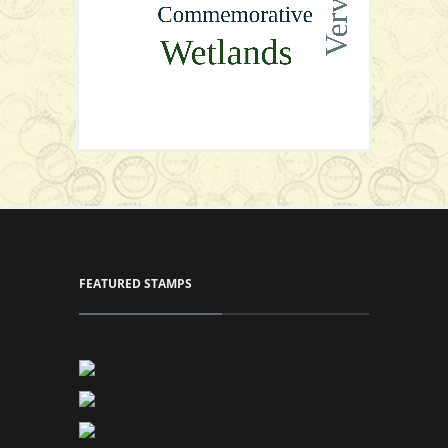
Cylinder Blocks
View Series
P64.00
Add to Cart
View Series
View Series
FEATURED STAMPS
Full Sheet
View Series
View Series