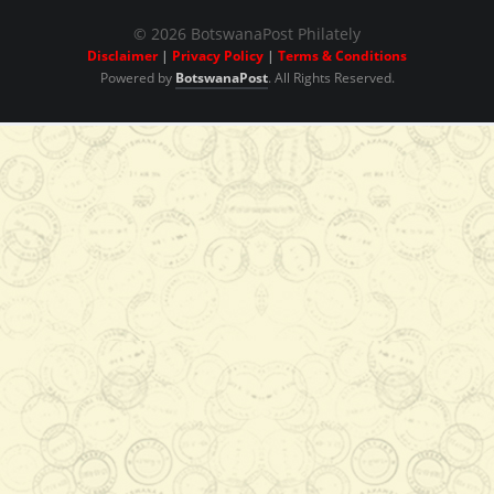
© 2026 BotswanaPost Philately
Disclaimer
|
Privacy Policy
|
Terms & Conditions
Powered by
BotswanaPost
. All Rights Reserved.