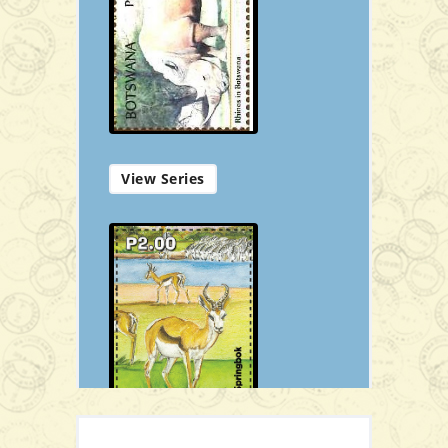
P16.00
Add to Cart
View Series
Download Booklet
View Stamp Details