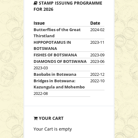
STAMP ISSUING PROGRAMME
View Series
FOR 2026
Issue
Date
Butterflies of the Great
2024-02
Thirstland
Sets
HIPPOPOTAMUS IN
2023-11
BOTSWANA
FISHES OF BOTSWANA
2023-09
DIAMONDS OF BOTSWANA
2023-06
2023-03
Baobabs in Botswana
2022-12
P16.00
Bridges in Botswana:
2022-10
Kazungula and Mohembo
Add to Cart
2022-08
View Series
YOUR CART
Your Cart is empty