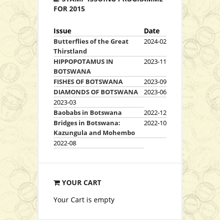
FOR 2015
Issue
Date
Butterflies of the Great
2024-02
Thirstland
HIPPOPOTAMUS IN
2023-11
BOTSWANA
FISHES OF BOTSWANA
2023-09
DIAMONDS OF BOTSWANA
2023-06
2023-03
Baobabs in Botswana
2022-12
Bridges in Botswana:
2022-10
Kazungula and Mohembo
2022-08
YOUR CART
Your Cart is empty