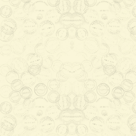
Archived News & Events
Stamp Design Workshop Level 2
2016-01-29 08:23:13
The main objective of the
workshop which was themed
"Invigorating BotswanaPost
Philately" was to upskill local
artists ...
Read More