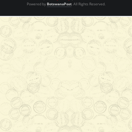
Powered by
BotswanaPost
. All Rights Reserved.