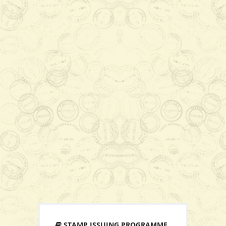
Philately Unit Attends 2nd
Chinese Lunar New Year Fun
2015-02-03 08:23:13
BotswanaPost Philately unit
attended the 2nd Chinese New
Year celebration under the theme
"Year of the Goat", on the 31s ...
Read More
STAMP ISSUING PROGRAMME