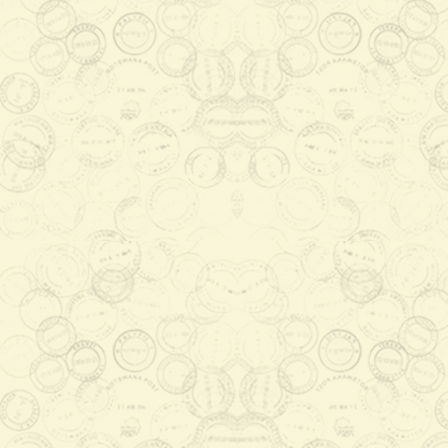
Okavango Delta listing as the
1000th UNESCO's World H
2015-07-16 08:23:13
The Okavango Delta was listed as
the 1000th World Heritage Site by
the World Heritage Committee, in
Doha, Qatar in June ...
Read More