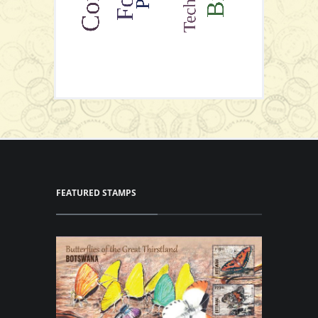
FEATURED STAMPS