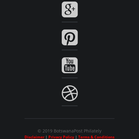
© 2019 BotswanaPost Philately
Disclaimer
|
Privacy Policy
|
Terms & Conditions