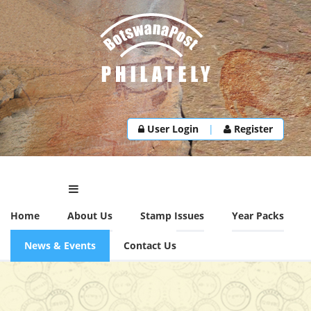
User Login
|
Register
Home
About Us
Stamp Issues
Year Packs
News & Events
Contact Us
NEWS & EVENTS