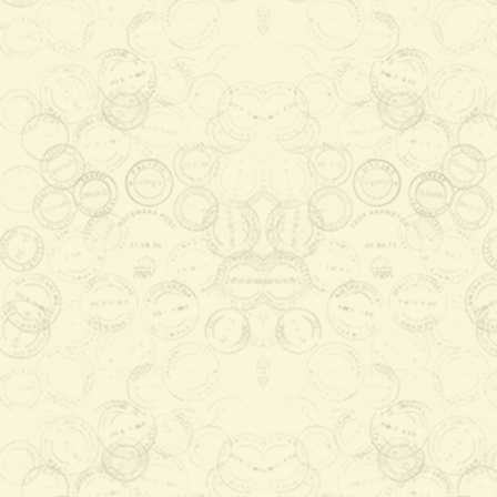
Save Botswana's Vultures Stamp
Launch
2015-12-14 14:51:46
Vultures which do not hunt live
prey, feed on carcases of dead
animals, which in turn prevents
pollution and spread of d ...
Read More