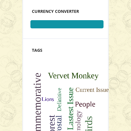
CURRENCY CONVERTER
TAGS