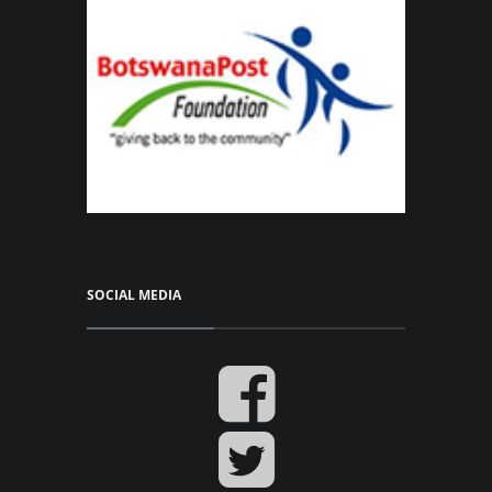
SOCIAL MEDIA