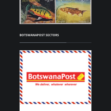
BOTSWANAPOST SECTORS