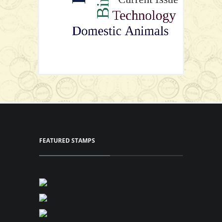
View Series
View Series
FEATURED STAMPS
Stamps Set
View Series
View Series
P25.50