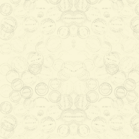
Full Sheet
P1020.00
Add to Cart