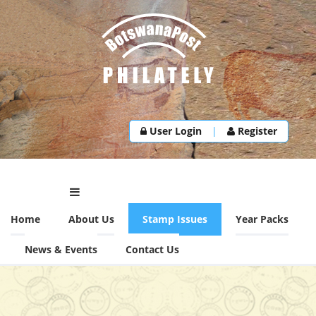
User Login
|
Register
Home
About Us
Stamp Issues
Year Packs
News & Events
Contact Us