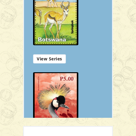
View Series