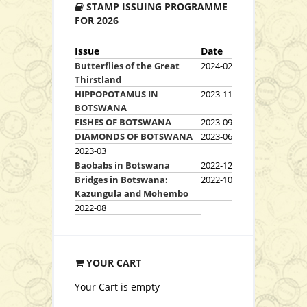
STAMP ISSUING PROGRAMME
View Series
FOR 2026
Issue
Date
Butterflies of the Great
2024-02
Thirstland
HIPPOPOTAMUS IN
2023-11
BOTSWANA
FISHES OF BOTSWANA
2023-09
DIAMONDS OF BOTSWANA
2023-06
View Series
2023-03
Baobabs in Botswana
2022-12
Bridges in Botswana:
2022-10
Kazungula and Mohembo
2022-08
YOUR CART
View Series
Your Cart is empty