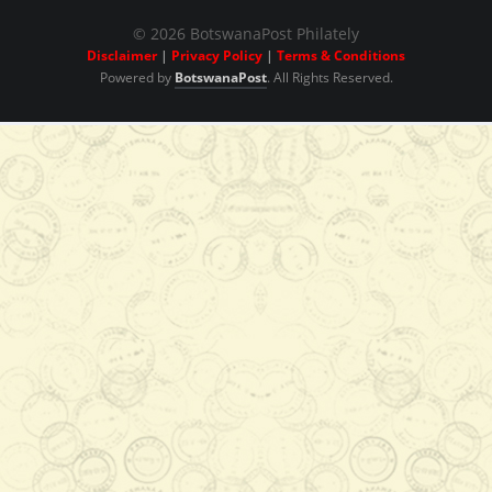
Cylinder Blocks
© 2026 BotswanaPost Philately
Disclaimer
|
Privacy Policy
|
Terms & Conditions
Powered by
BotswanaPost
. All Rights Reserved.
P102.00
Add to Cart