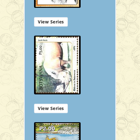
View Series
First Day Cover
P50.00
Add to Cart
View Series