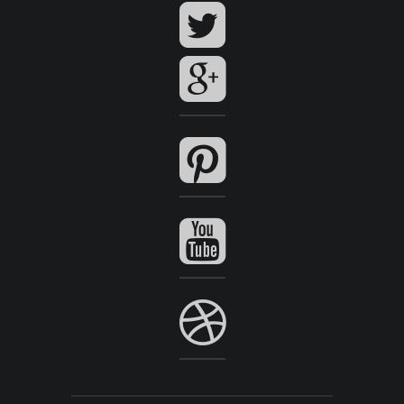
View Series
View Series
P51.00
Add to Cart
View Series