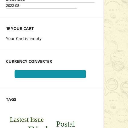
2022-08
YOUR CART
Your Cart is empty
CURRENCY CONVERTER
TAGS