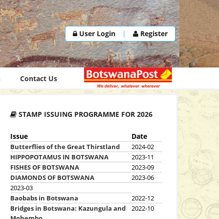
User Login
|
Register
s
Contact Us
STAMP ISSUING PROGRAMME FOR 2026
Issue
Date
Butterflies of the Great Thirstland
2024-02
HIPPOPOTAMUS IN BOTSWANA
2023-11
FISHES OF BOTSWANA
2023-09
DIAMONDS OF BOTSWANA
2023-06
2023-03
Baobabs in Botswana
2022-12
Bridges in Botswana: Kazungula and
2022-10
Mohembo