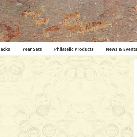
Packs
Year Sets
Philatelic Products
News & Event