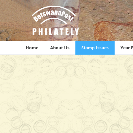
Home
About Us
Stamp Issues
Year 