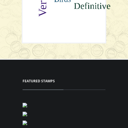
View Series
FEATURED STAMPS
View Series
Gutter Pairs