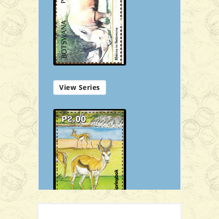
P21.00
Add to Cart
View Series