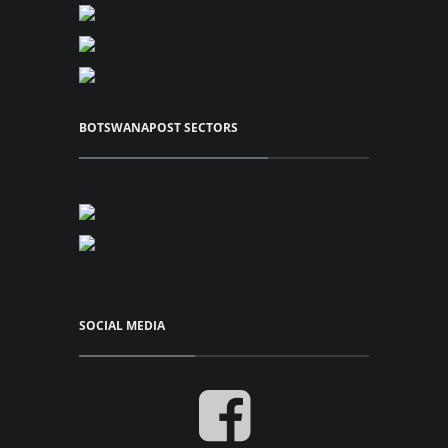
View Series
P42.00
BOTSWANAPOST SECTORS
Add to Cart
View Series
SOCIAL MEDIA
Cylinder Blocks