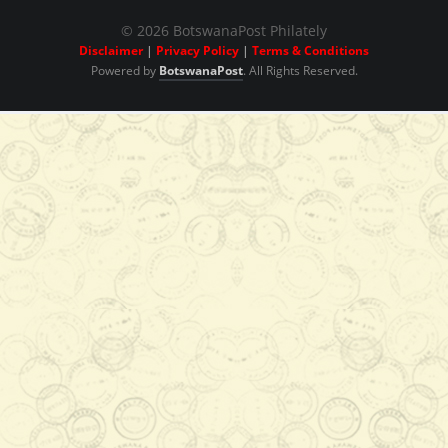
© 2026 BotswanaPost Philately
Disclaimer
|
Privacy Policy
|
Terms & Conditions
Powered by
BotswanaPost
. All Rights Reserved.
View Series
View Series
P840.00
Add to Cart
View Series
View Series