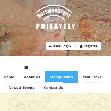
User Login
|
Register
Home
About Us
Stamp Issues
Year Packs
News & Events
Contact Us