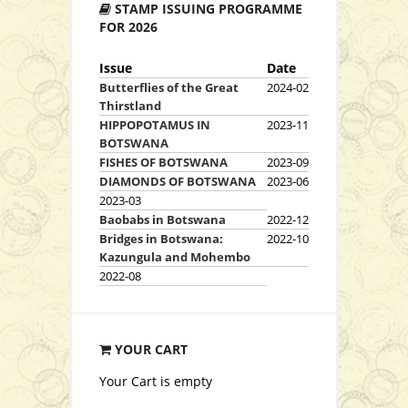
STAMP ISSUING PROGRAMME
View Series
FOR 2026
Issue
Date
Butterflies of the Great
2024-02
Thirstland
HIPPOPOTAMUS IN
2023-11
BOTSWANA
FISHES OF BOTSWANA
2023-09
DIAMONDS OF BOTSWANA
2023-06
2023-03
Baobabs in Botswana
2022-12
Download Booklet
Bridges in Botswana:
2022-10
Kazungula and Mohembo
2022-08
View Series
View Stamp Details
YOUR CART
Your Cart is empty