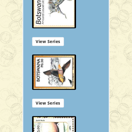
P50.00
Add to Cart
View Series
Souvenir
View Series