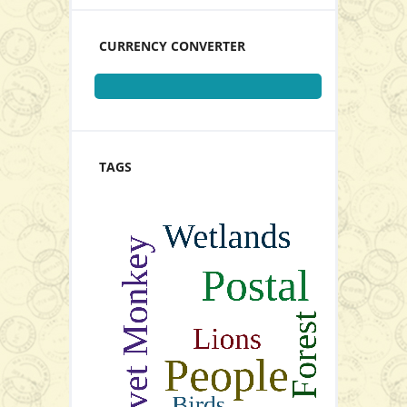
View Series
CURRENCY CONVERTER
Stamps Set of 4
TAGS
View Series
P21.00
Add to Cart
View Series